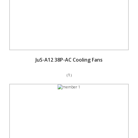
JuS-A12 38P-AC Cooling Fans
（1）