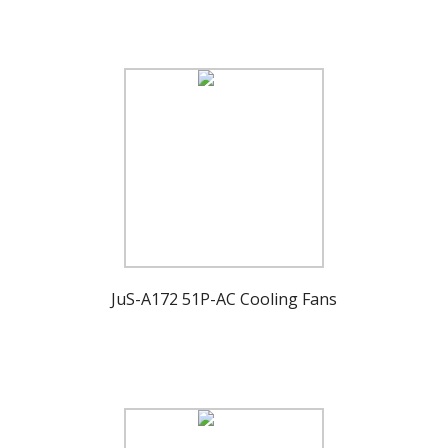
JuS-A172 51P-AC Cooling Fans