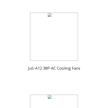
JuS-A12 38P-AC Cooling Fans