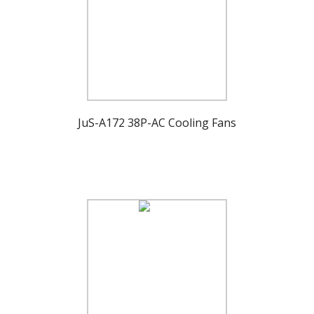
JuS-A172 38P-AC Cooling Fans