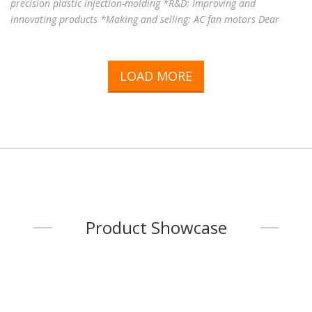
precision plastic injection-molding *R&D: Improving and
innovating products *Making and selling: AC fan motors Dear
Madam & Sir, We have learned about your company information
from website and know the AC motor fans are used with your
products. Plz kindly allow us to introduce as bellows, Ju-Sen
LOAD MORE
enterprise Co., Ltd was established on 1994 and manufactured
plastic-injection products.For improving and innovating new
products,
...
Product Showcase