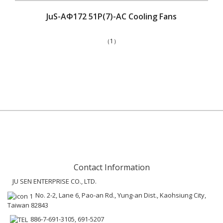
JuS-AΦ172 51P(7)-AC Cooling Fans
（1）
Contact Information
JU SEN ENTERPRISE CO., LTD.
No. 2-2, Lane 6, Pao-an Rd., Yung-an Dist., Kaohsiung City,
Taiwan 82843
886-7-691-3105, 691-5207