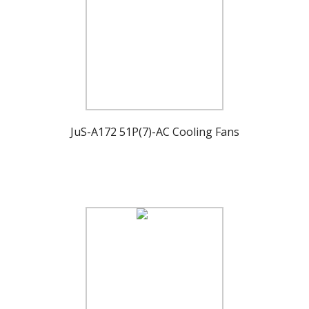
JuS-A172 51P(7)-AC Cooling Fans