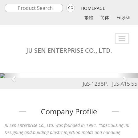
HOMEPAGE
GO
繁體
简体
English
Toggle
navigati
JU SEN ENTERPRISE CO., LTD.
JuS-1238P、JuS-A15 55P(
Company Profile
Ju Sen Enterprise Co., Ltd. was founded in 1994. *Specializing in:
Designing and building plastic-injection molds and handling