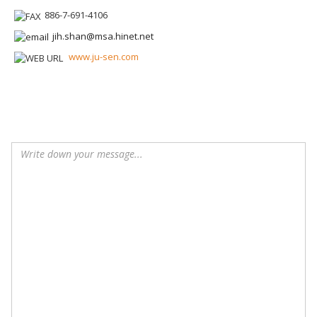
886-7-691-4106
jih.shan@msa.hinet.net
www.ju-sen.com