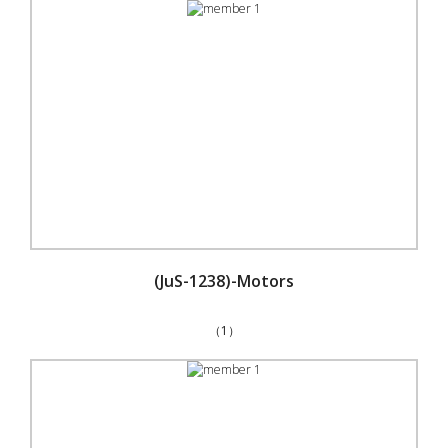
(JuS-1238)-Motors
（1）