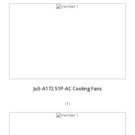
JuS-A172 51P-AC Cooling Fans
（1）