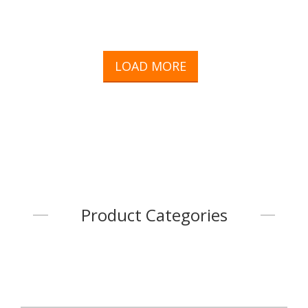
LOAD MORE
Product Categories