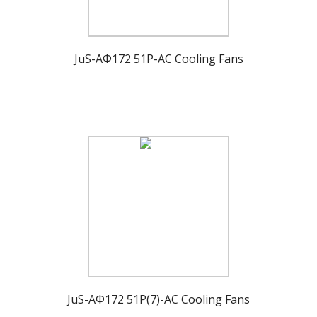
JuS-AΦ172 51P-AC Cooling Fans
JuS-AΦ172 51P(7)-AC Cooling Fans