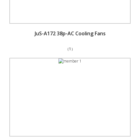
JuS-A172 38p-AC Cooling Fans
（1）