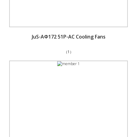
JuS-AΦ172 51P-AC Cooling Fans
（1）