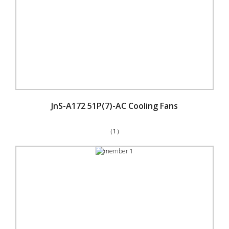
JnS-A172 51P(7)-AC Cooling Fans
（1）