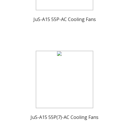
JuS-A15 55P-AC Cooling Fans
JuS-A15 55P(7)-AC Cooling Fans