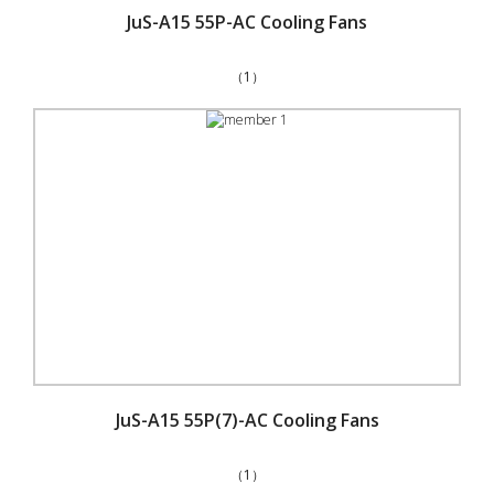
JuS-A15 55P-AC Cooling Fans
（1）
JuS-A15 55P(7)-AC Cooling Fans
（1）