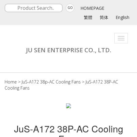
HOMEPAGE
GO
繁體
简体
English
Toggle
navigati
JU SEN ENTERPRISE CO., LTD.
Home
>
JuS-A172 38p-AC Cooling Fans
>
JuS-A172 38P-AC
Cooling Fans
JuS-A172 38P-AC Cooling