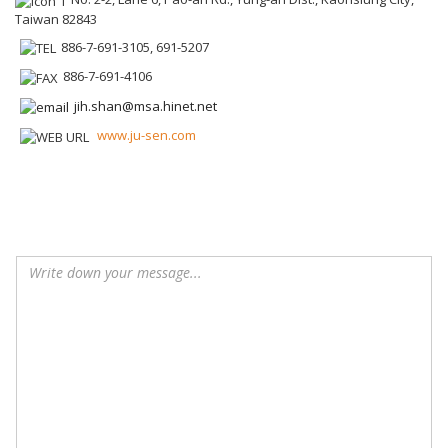
Taiwan 82843
886-7-691-3105, 691-5207
886-7-691-4106
jih.shan@msa.hinet.net
www.ju-sen.com