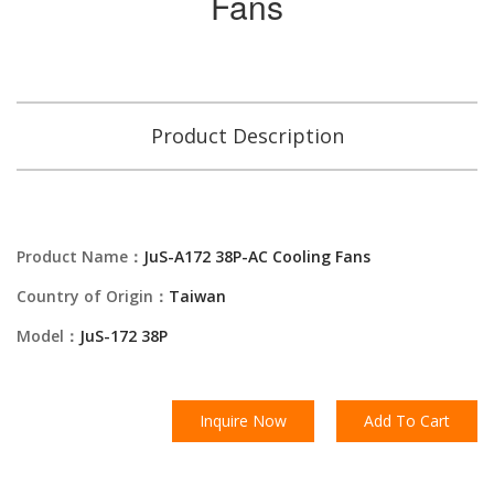
Fans
Product Description
Product Name：
JuS-A172 38P-AC Cooling Fans
Country of Origin：
Taiwan
Model：
JuS-172 38P
Inquire Now
Add To Cart