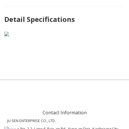
Detail Specifications
Contact Information
JU SEN ENTERPRISE CO., LTD.
No. 2-2, Lane 6, Pao-an Rd., Yung-an Dist., Kaohsiung City,