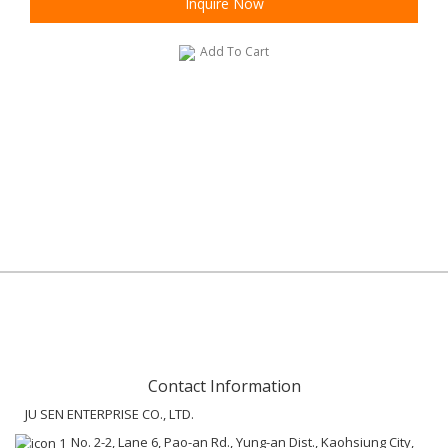
Inquire Now
Add To Cart
Contact Information
JU SEN ENTERPRISE CO., LTD.
No. 2-2, Lane 6, Pao-an Rd., Yung-an Dist., Kaohsiung City,