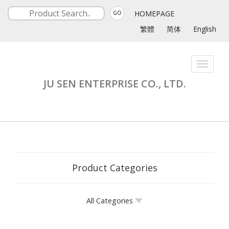
HOMEPAGE
GO
繁體
简体
English
Toggle
navigati
JU SEN ENTERPRISE CO., LTD.
Product Categories
All Categories