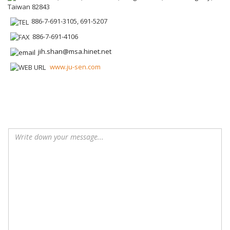
Taiwan 82843
886-7-691-3105, 691-5207
886-7-691-4106
jih.shan@msa.hinet.net
www.ju-sen.com