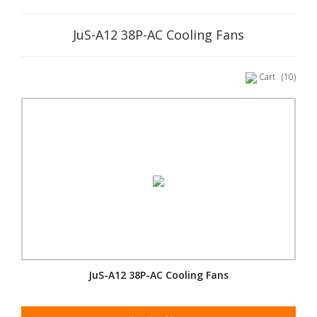
JuS-A12 38P-AC Cooling Fans
Cart
(10)
JuS-A12 38P-AC Cooling Fans