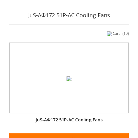
JuS-AΦ172 51P-AC Cooling Fans
Cart
(10)
JuS-AΦ172 51P-AC Cooling Fans