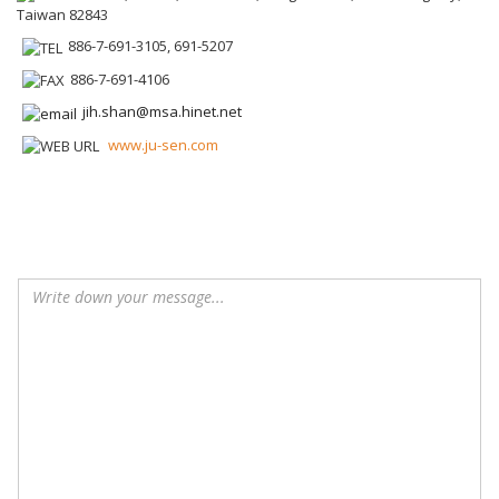
Taiwan 82843
886-7-691-3105, 691-5207
886-7-691-4106
jih.shan@msa.hinet.net
www.ju-sen.com