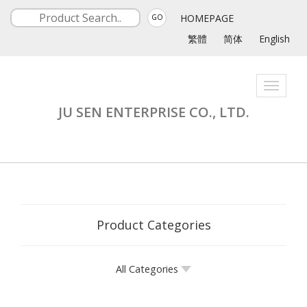
HOMEPAGE
GO
繁體
简体
English
Toggle
navigati
JU SEN ENTERPRISE CO., LTD.
Product Categories
All Categories