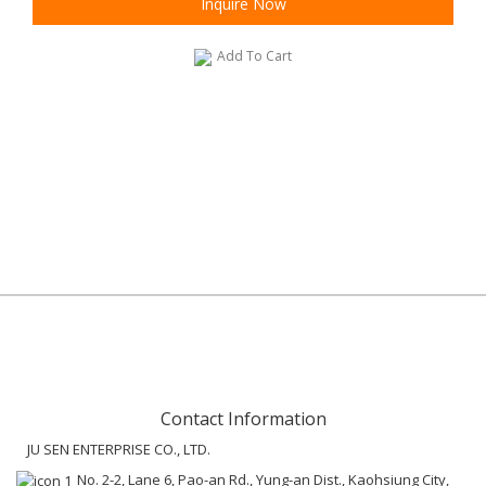
Inquire Now
Add To Cart
Contact Information
JU SEN ENTERPRISE CO., LTD.
No. 2-2, Lane 6, Pao-an Rd., Yung-an Dist., Kaohsiung City,